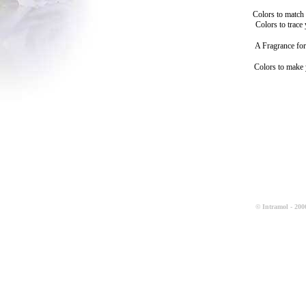
Colors to match
Colors to trace
A Fragrance for
Colors to make
© Intramol - 2