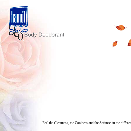
Feel the Cleanness, the Coolness and the Softness in the differe