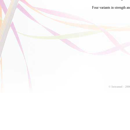
Four variants in strength an
© Intramol - 2