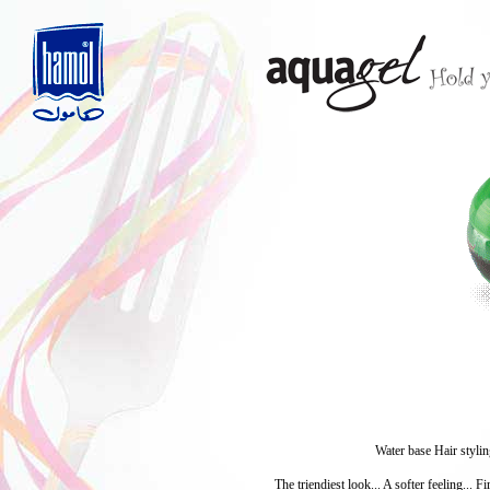
Water base Hair stylin
The triendiest look... A softer feeling... 