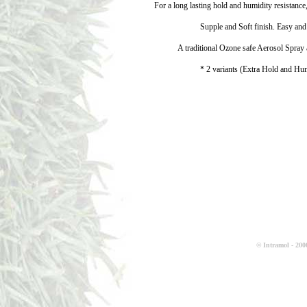
For a long lasting hold and humidity resistance
Supple and Soft finish. Easy and
A traditional Ozone safe Aerosol Spra
* 2 variants (Extra Hold and Hum
© Intramol - 2